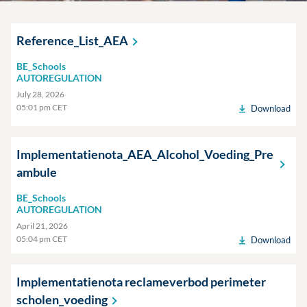
Reference_List_AEA
BE_Schools
AUTOREGULATION
July 28, 2026
05:01 pm CET
Download
Implementatienota_AEA_Alcohol_Voeding_Pre
ambule
BE_Schools
AUTOREGULATION
April 21, 2026
05:04 pm CET
Download
Implementatienota reclameverbod perimeter
scholen_voeding