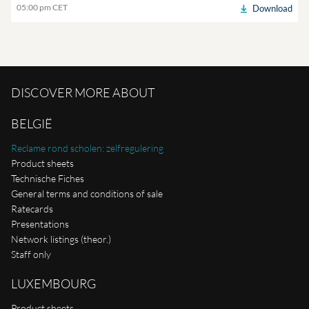
05:00 pm CET
Download
DISCOVER MORE ABOUT
BELGIË
Reclame rond scholen: zelfregulering
Product sheets
Technische Fiches
General terms and conditions of sale
Ratecards
Presentations
Network listings (theor.)
Staff only
LUXEMBOURG
Product sheets