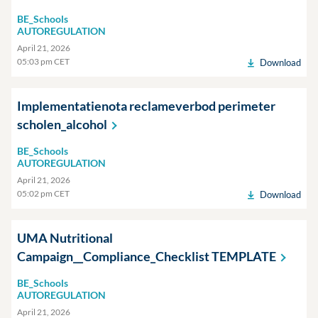
BE_Schools
AUTOREGULATION
April 21, 2026
05:03 pm CET
Download
Implementatienota reclameverbod perimeter
scholen_alcohol
BE_Schools
AUTOREGULATION
April 21, 2026
05:02 pm CET
Download
UMA Nutritional
Campaign__Compliance_Checklist
TEMPLATE
BE_Schools
AUTOREGULATION
April 21, 2026