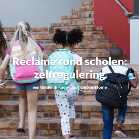
Reclame rond scholen:
zelfregulering
een duidelijk kader voor Out-of-Home