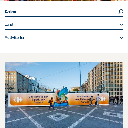
Zoeken
Land
Activiteiten