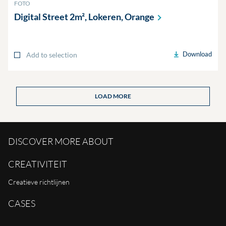
FOTO
Digital Street 2m², Lokeren,
Orange
Download
Add to selection
LOAD MORE
DISCOVER MORE ABOUT
CREATIVITEIT
Creatieve richtlijnen
CASES