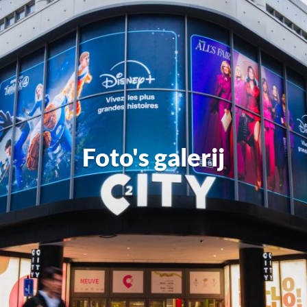
Foto's galerij