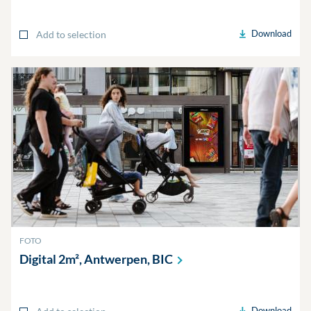
Download
Add to selection
FOTO
Digital 2m², Antwerpen,
BIC
Download