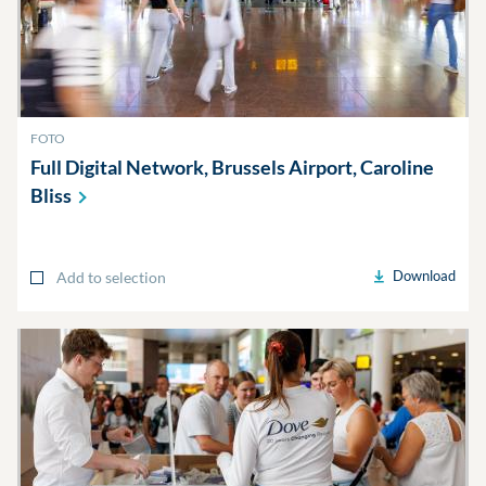
FOTO
Full Digital Network, Brussels Airport, Caroline
Bliss
Download
Add to selection