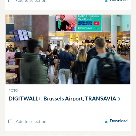
Add to selection
FOTO
DIGITWALL+, Brussels Airport,
TRANSAVIA
Download
Add to selection