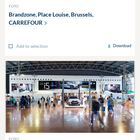
FOTO
Brandzone, Place Louise, Brussels,
CARREFOUR
Download
Add to selection
FOTO