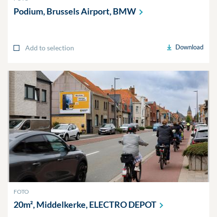
Podium, Brussels Airport,
BMW
Download
Add to selection
FOTO
20m², Middelkerke, ELECTRO
DEPOT