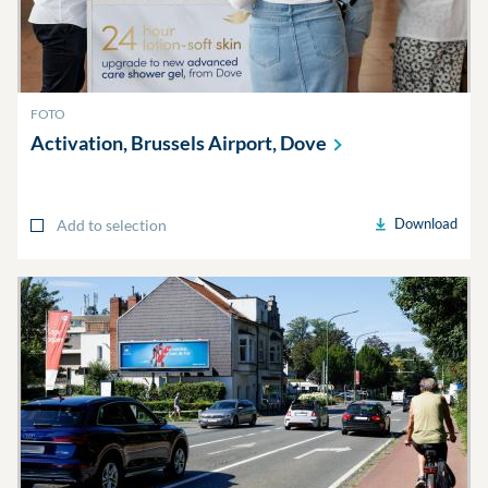
FOTO
Activation, Brussels Airport,
Dove
Download
Add to selection