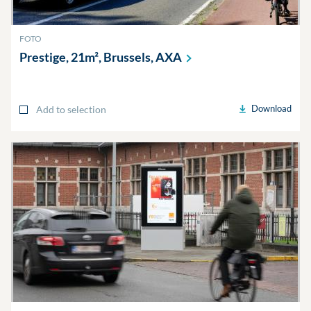
FOTO
Prestige, 21m², Brussels,
AXA
Download
Add to selection