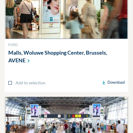
FOTO
Malls, Woluwe Shopping Center, Brussels,
AVENE
Download
Add to selection