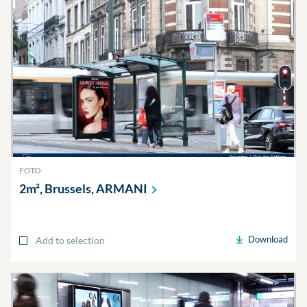
FOTO
2m², Brussels,
ARMANI
Download
Add to selection