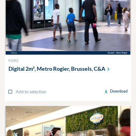
FOTO
Digital 2m², Metro Rogier, Brussels,
C&A
Download
Add to selection